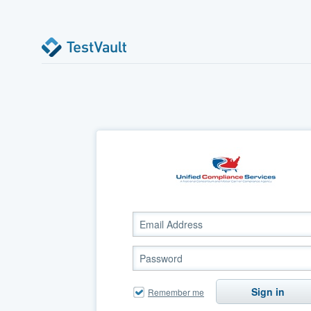
Sign in
Remember me