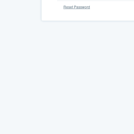
Reset Password